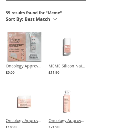
55 results found for "Meme"
Sort By:
Best Match
Oncology Approved | MEME Mild Toothpaste SAMPLE
MEME Silicon Nail Polish - Beige Blush
£0.00
£11.90
Oncology Approved | MEME Cracks and Fissures Ointment
Oncology Approved | MEME Hands and Feet Serum - 300ml
£18.90
£21.90