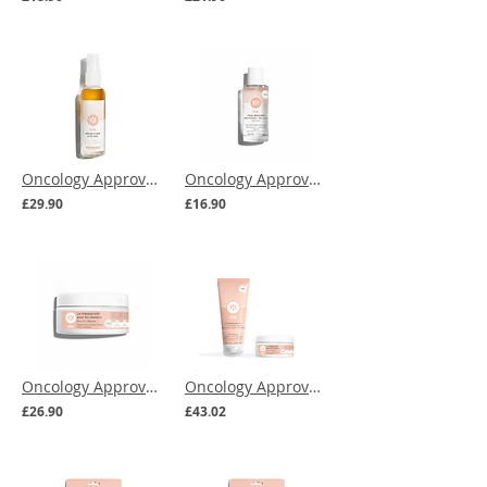
Oncology Approved | MEME Soothing & Moisturising Scalp Mist
Oncology Approved | MEME Nail Polish Remover Oil
£29.90
£16.90
Oncology Approved | MEME Repairing Hair Care Mask
Oncology Approved | MEME Care Shampoo & Hair Mask Bundle
£26.90
£43.02