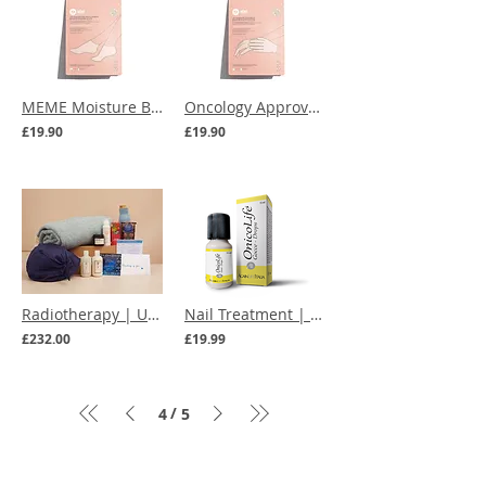
MEME Moisture Boosting Reusable Socks
Oncology Approved | MEME Moisture Boosting Reusable Gloves
£19.90
£19.90
Radiotherapy | Ultimate Care Box
Nail Treatment | OnicoLife Nail Drops
£232.00
£19.99
/
4
5
Menu
Our Terms