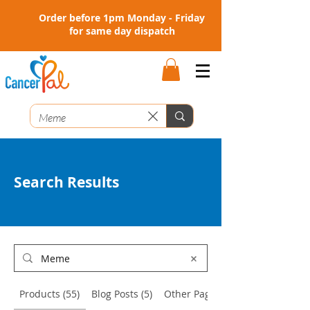
Order before 1pm Monday - Friday
for same day dispatch
Search Results
Products (55)
Blog Posts (5)
Other Pages (1)