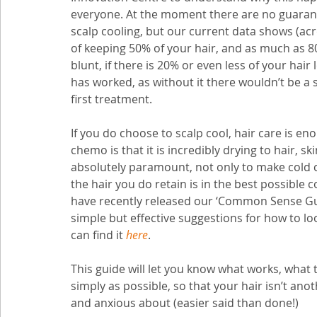
everyone. At the moment there are no guarantee
scalp cooling, but our current data shows (ac
of keeping 50% of your hair, and as much as 
blunt, if there is 20% or even less of your hair
has worked, as without it there wouldn’t be a s
first treatment. 
If you do choose to scalp cool, hair care is en
chemo is that it is incredibly drying to hair, 
absolutely paramount, not only to make cold ca
the hair you do retain is in the best possible
have recently released our ‘Common Sense Gui
simple but effective suggestions for how to loo
can find it 
here
. 
This guide will let you know what works, what t
simply as possible, so that your hair isn’t anot
and anxious about (easier said than done!)