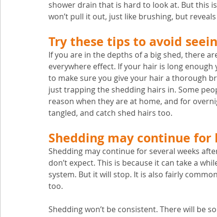
shower drain that is hard to look at. But this i
won’t pull it out, just like brushing, but revea
Try these tips to avoid seei
If you are in the depths of a big shed, there are
everywhere effect. If your hair is long enough y
to make sure you give your hair a thorough br
just trapping the shedding hairs in. Some peop
reason when they are at home, and for overni
tangled, and catch shed hairs too.
Shedding may continue for 
Shedding may continue for several weeks afte
don’t expect. This is because it can take a whi
system. But it will stop. It is also fairly com
too. 
Shedding won’t be consistent. There will be so