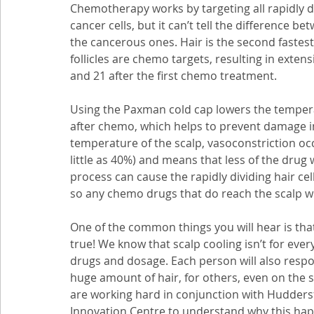
Chemotherapy works by targeting all rapidly div
cancer cells, but it can’t tell the difference b
the cancerous ones. Hair is the second fastest
follicles are chemo targets, resulting in exten
and 21 after the first chemo treatment. 
Using the Paxman cold cap lowers the tempera
after chemo, which helps to prevent damage in 
temperature of the scalp, vasoconstriction occ
little as 40%) and means that less of the drug wi
process can cause the rapidly dividing hair c
so any chemo drugs that do reach the scalp will
One of the common things you will hear is that 
true! We know that scalp cooling isn’t for ever
drugs and dosage. Each person will also respond
huge amount of hair, for others, even on the 
are working hard in conjunction with Hudders
Innovation Centre to understand why this happ