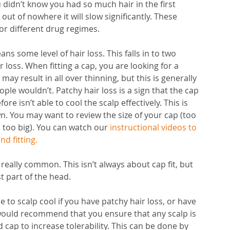
ou didn’t know you had so much hair in the first 
t of nowhere it will slow significantly. These 
or different drug regimes. 
s some level of hair loss. This falls in to two 
 loss. When fitting a cap, you are looking for a 
 may result in all over thinning, but this is generally 
ple wouldn’t. Patchy hair loss is a sign that the cap 
re isn’t able to cool the scalp effectively. This is 
wn. You may want to review the size of your cap (too 
s too big). You can watch our 
instructional videos to 
nd fitting
.
 really common. This isn’t always about cap fit, but 
t part of the head. 
to scalp cool if you have patchy hair loss, or have 
We would recommend that you ensure that any scalp is 
 cap to increase tolerability. This can be done by 