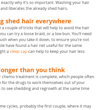
s exactly why it’s so important. Washing your hair 
ls and liberates the already shed hairs.
ng shed hair everywhere 
 a couple of tricks that will help to avoid the hair 
ou can try a loose braid, or a low bun. You’ll need 
ush when you take it down, to ensure you’re not 
le have found a hair net useful for the same 
ght a 
sleep cap
 can help to keep your hair less 
longer than you think
r chemo treatment is complete, which people often 
le for the drugs to work themselves out of your 
mon to see shedding and regrowth at the same time 
me cycles, probably the first couple, where it may 