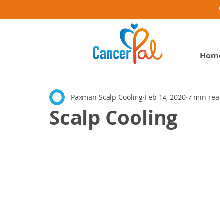
Hom
Paxman Scalp Cooling
Feb 14, 2020
7 min rea
Scalp Cooling