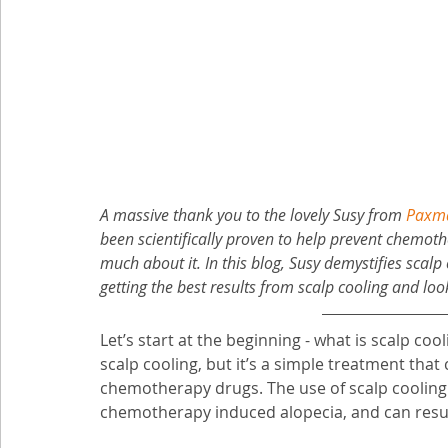
A massive thank you to the lovely Susy from 
Paxma
been scientifically proven to help prevent chemothe
much about it. In this blog, Susy demystifies scalp 
getting the best results from scalp cooling and lo
Let’s start at the beginning - what is scalp coo
scalp cooling, but it’s a simple treatment that
chemotherapy drugs. The use of scalp cooling 
chemotherapy induced alopecia, and can result