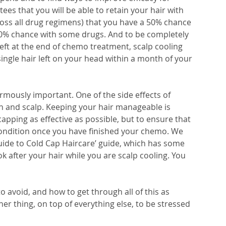
s that you will be able to retain your hair with 
ross all drug regimens) that you have a 50% chance 
80% chance with some drugs. And to be completely 
 left at the end of chemo treatment, scalp cooling 
ingle hair left on your head within a month of your 
ormously important. One of the side effects of 
skin and scalp. Keeping your hair manageable is 
pping as effective as possible, but to ensure that 
 condition once you have finished your chemo. We 
de to Cold Cap Haircare’ guide, which has some 
k after your hair while you are scalp cooling. You 
o avoid, and how to get through all of this as 
her thing, on top of everything else, to be stressed 