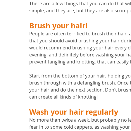
There are a few things that you can do that 
simple, and they are, but they are also so imp
Brush your hair! 
People are often terrified to brush their hair
that you should avoid brushing your hair durin
would recommend brushing your hair every day
evening, and definitely before washing your hai
prevent tangling and knotting, that can easily l
Start from the bottom of your hair, holding yo
brush through with a detangling brush. Once 
your hair and do the next section. Don’t brush
can create all kinds of knotting!
Wash your hair regularly
No more than twice a week, but probably no le
fear in to some cold cappers, as washing your h