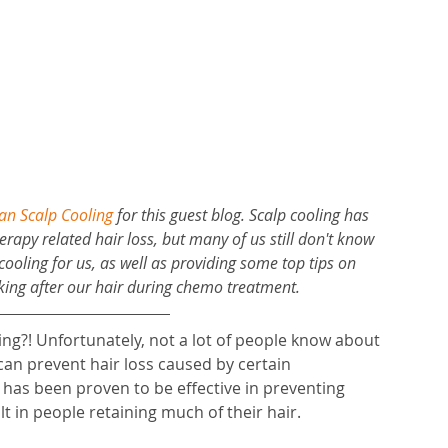
n Scalp Cooling
for this guest blog. Scalp cooling has 
rapy related hair loss, but many of us still don't know 
cooling for us, as well as providing some top tips on 
oking after our hair during chemo treatment.
ling?! Unfortunately, not a lot of people know about 
 can prevent hair loss caused by certain 
has been proven to be effective in preventing 
 in people retaining much of their hair. 