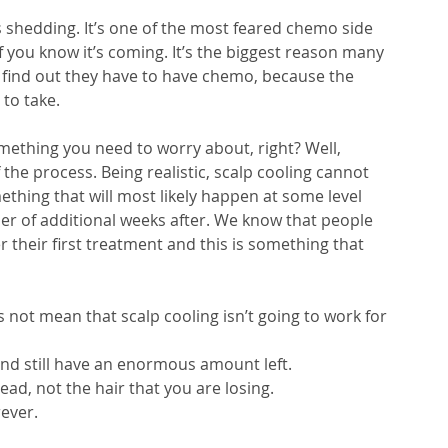
 shedding. It’s one of the most feared chemo side 
f you know it’s coming. It’s the biggest reason many 
 find out they have to have chemo, because the 
to take. 
mething you need to worry about, right? Well, 
f the process. Being realistic, scalp cooling cannot 
thing that will most likely happen at some level 
r of additional weeks after. We know that people 
 their first treatment and this is something that 
not mean that scalp cooling isn’t going to work for 
nd still have an enormous amount left. 
ead, not the hair that you are losing.
ever.  