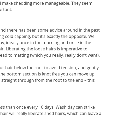
will make shedding more manageable. They seem 
ortant:
, and there has been some advice around in the past 
g cold capping, but it’s exactly the opposite. We 
, ideally once in the morning and once in the 
r. Liberating the loose hairs is imperative to 
ead to matting (which you really, really don’t want).
ur hair below the root to avoid tension, and gently 
the bottom section is knot free you can move up 
 straight through from the root to the end – this 
ss than once every 10 days. Wash day can strike 
air will really liberate shed hairs, which can leave a 