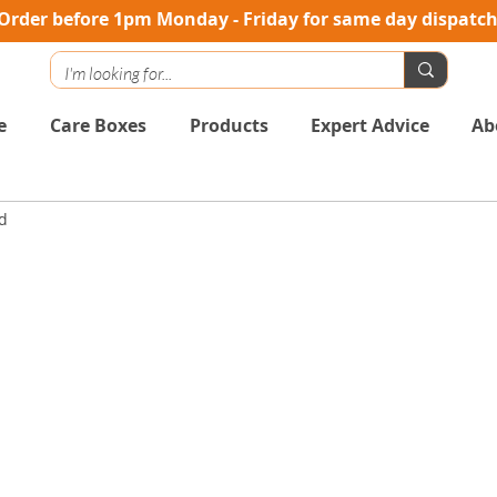
Order before 1pm Monday - Friday for same day dispatc
e
Care Boxes
Products
Expert Advice
Ab
d