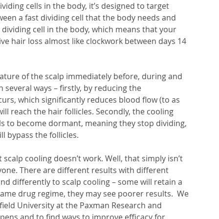
iding cells in the body, it’s designed to target 
etween a fast dividing cell that the body needs and 
 dividing cell in the body, which means that your 
sive hair loss almost like clockwork between days 14 
ture of the scalp immediately before, during and 
several ways – firstly, by reducing the 
urs, which significantly reduces blood flow (to as 
ll reach the hair follicles. Secondly, the cooling 
ells to become dormant, meaning they stop dividing, 
 bypass the follicles. 
scalp cooling doesn’t work. Well, that simply isn’t 
yone. There are different results with different 
 differently to scalp cooling – some will retain a 
same drug regime, they may see poorer results.  We 
field University at the Paxman Research and 
ens and to find ways to improve efficacy for 