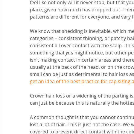
feel like not only will it never stop, but that y
place, given how much has dropped out. Then ou
patterns are different for everyone, and vary f
We know that shedding is inevitable, which mean
categories – consistent thinning, or patchy hair
consistent all over contact with the scalp - this
something that 
you
 might notice, but other peo
isn’t making contact in certain areas and therefo
usually at the back of the head, or on the cro
small can be just as detrimental to hair loss a
get an idea of the best practice for cap sizing a
Crown hair loss or a widening of the parting is
can just be because this is naturally the hottes
A common thought is that you cannot continue 
lost a lot of hair. This is just not the case. 
covered to prevent direct contact with the cold