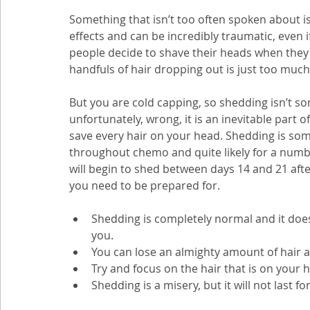
Something that isn’t too often spoken about is
effects and can be incredibly traumatic, even i
people decide to shave their heads when they
handfuls of hair dropping out is just too much 
But you are cold capping, so shedding isn’t so
unfortunately, wrong, it is an inevitable part o
save every hair on your head. Shedding is some
throughout chemo and quite likely for a numbe
will begin to shed between days 14 and 21 after
you need to be prepared for.
Shedding is completely normal and it does 
you.
You can lose an almighty amount of hair a
Try and focus on the hair that is on your h
Shedding is a misery, but it will not last for